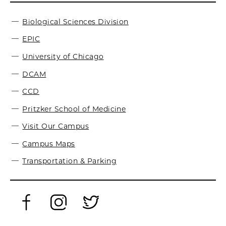
Biological Sciences Division
EPIC
University of Chicago
DCAM
CCD
Pritzker School of Medicine
Visit Our Campus
Campus Maps
Transportation & Parking