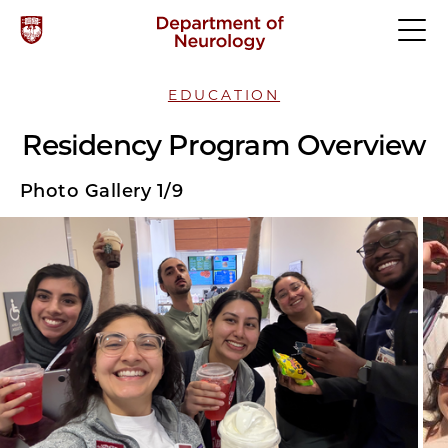
EDUCATION
Residency Program Overview
Photo Gallery 1/9