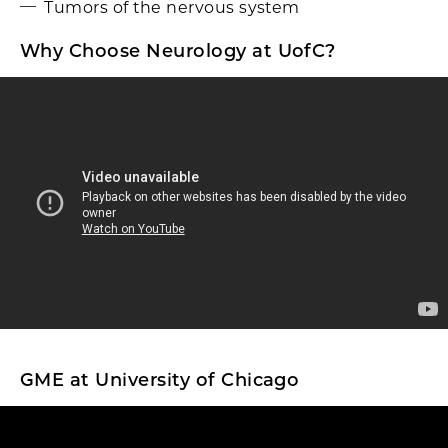
Tumors of the nervous system
Why Choose Neurology at UofC?
GME at University of Chicago