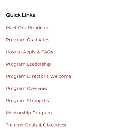
Quick Links
Meet Our Residents
Program Graduates
How to Apply & FAQs
Program Leadership
Program Director's Welcome
Program Overview
Program Strengths
Mentorship Program
Training Goals & Objectives