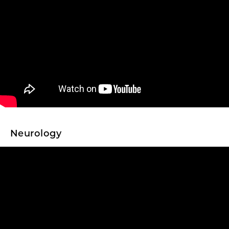
Neurology