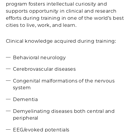
program fosters intellectual curiosity and
supports opportunity in clinical and research
efforts during training in one of the world’s best
cities to live, work, and learn.
Clinical knowledge acquired during training:
Behavioral neurology
Cerebrovascular diseases
Congenital malformations of the nervous
system
Dementia
Demyelinating diseases both central and
peripheral
EEG/evoked potentials