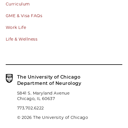
Curriculum
GME & Visa FAQs
Work Life
Life & Wellness
The University of Chicago
Department of Neurology
5841 S. Maryland Avenue
Chicago, IL 60637
773.702.6222
© 2026 The University of Chicago