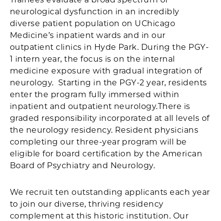
neurological dysfunction in an incredibly
diverse patient population on UChicago
Medicine’s inpatient wards and in our
outpatient clinics in Hyde Park. During the PGY-
1 intern year, the focus is on the internal
medicine exposure with gradual integration of
neurology. Starting in the PGY-2 year, residents
enter the program fully immersed within
inpatient and outpatient neurology.There is
graded responsibility incorporated at all levels of
the neurology residency. Resident physicians
completing our three-year program will be
eligible for board certification by the American
Board of Psychiatry and Neurology.
We recruit ten outstanding applicants each year
to join our diverse, thriving residency
complement at this historic institution. Our