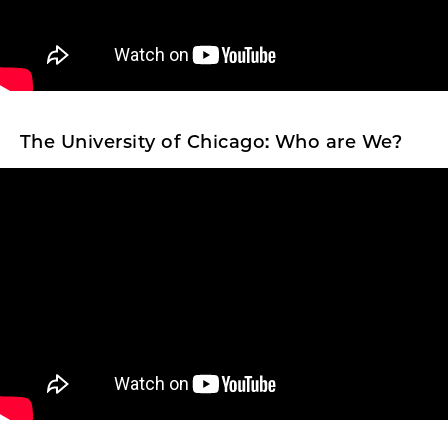
The University of Chicago: Who are We?