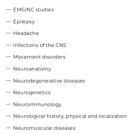
EMG/NC studies
Epilepsy
Headache
Infections of the CNS
Movement disorders
Neuroanatomy
Neurodegenerative diseases
Neurogenetics
Neuroimmunology
Neurological history, physical and localization
Neuromuscular diseases