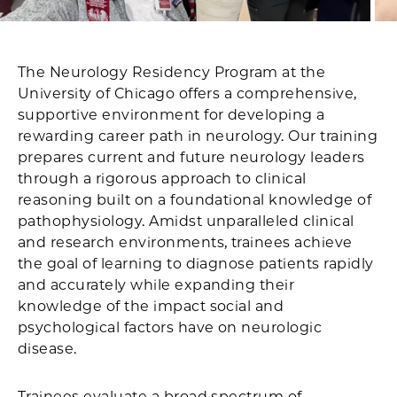
The Neurology Residency Program at the
University of Chicago offers a comprehensive,
supportive environment for developing a
rewarding career path in neurology. Our training
prepares current and future neurology leaders
through a rigorous approach to clinical
reasoning built on a foundational knowledge of
pathophysiology. Amidst unparalleled clinical
and research environments, trainees achieve
the goal of learning to diagnose patients rapidly
and accurately while expanding their
knowledge of the impact social and
psychological factors have on neurologic
disease.
Trainees evaluate a broad spectrum of