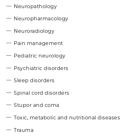
Neuropathology
Neuropharmacology
Neuroradiology
Pain management
Pediatric neurology
Psychiatric disorders
Sleep disorders
Spinal cord disorders
Stupor and coma
Toxic, metabolic and nutritional diseases
Trauma