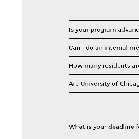
Is your program advanc
Can I do an internal me
How many residents are
Are University of Chic
What is your deadline f