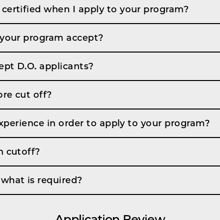
certified when I apply to your program?
 your program accept?
pt D.O. applicants?
re cut off?
 experience in order to apply to your program?
n cutoff?
what is required?
Application Review