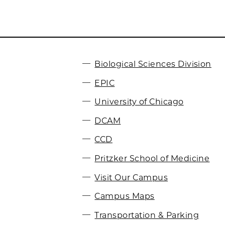
Biological Sciences Division
EPIC
University of Chicago
DCAM
CCD
Pritzker School of Medicine
Visit Our Campus
Campus Maps
Transportation & Parking