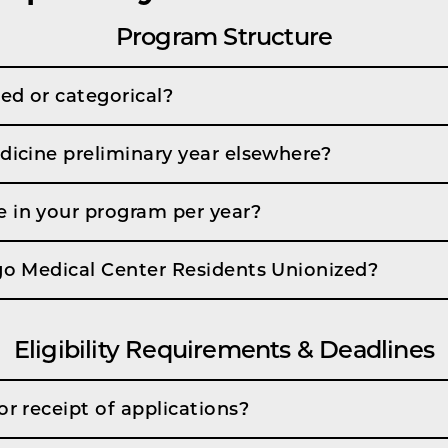
Program Structure
ed or categorical?
dicine preliminary year elsewhere?
 in your program per year?
ago Medical Center Residents Unionized?
Eligibility Requirements & Deadlines
or receipt of applications?