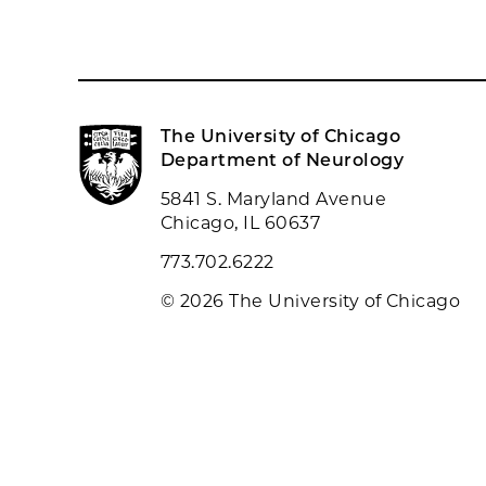
The University of Chicago
Department of Neurology
5841 S. Maryland Avenue
Chicago, IL 60637
773.702.6222
© 2026 The University of Chicago