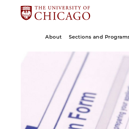
About
Sections and Program