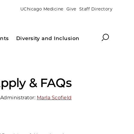
UChicago Medicine
Give
Staff Directory
Search
nts
Diversity and Inclusion
pply & FAQs
Administrator:
Marla Scofield