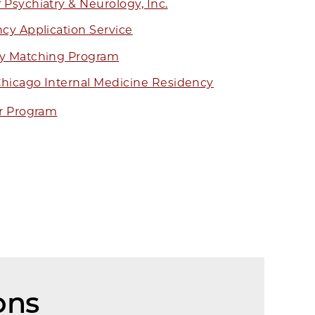
Psychiatry & Neurology, Inc.
cy Application Service
cy Matching Program
 Chicago Internal Medicine Residency
r Program
ons