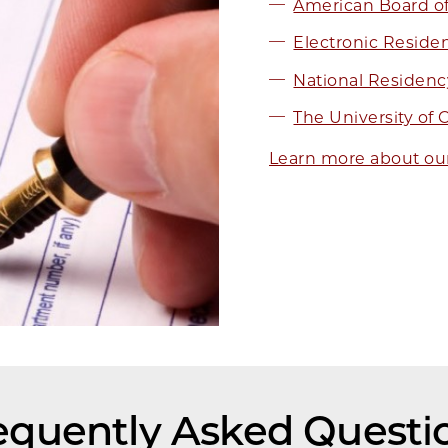
American Board of 
Electronic Residen
National Residen
The University of
Learn more about ou
equently Asked Questi