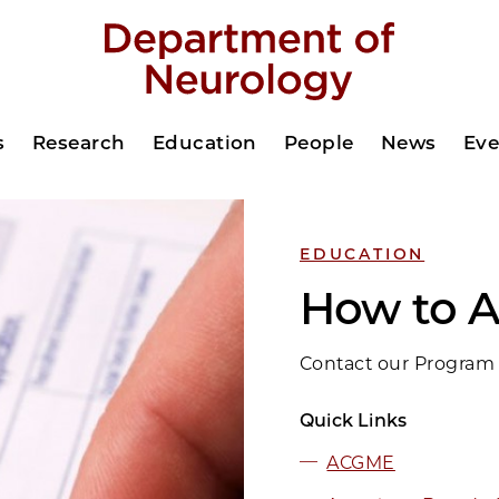
s
Research
Education
People
News
Eve
EDUCATION
How to A
Contact our Program 
Quick Links
ACGME