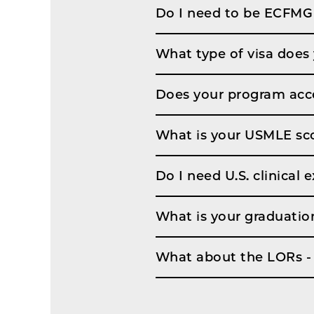
Do I need to be ECFMG 
What type of visa does
Does your program acce
What is your USMLE sco
Do I need U.S. clinical
What is your graduatio
What about the LORs - 