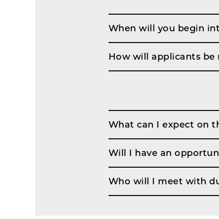
When will you begin in
How will applicants be 
What can I expect on t
Will I have an opportun
Who will I meet with d