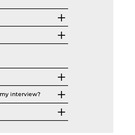
 my interview?