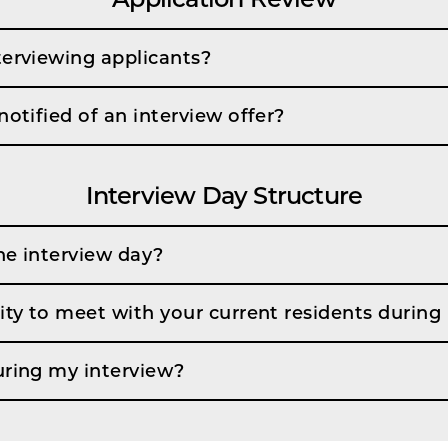
terviewing applicants?
notified of an interview offer?
Interview Day Structure
he interview day?
ity to meet with your current residents during
uring my interview?