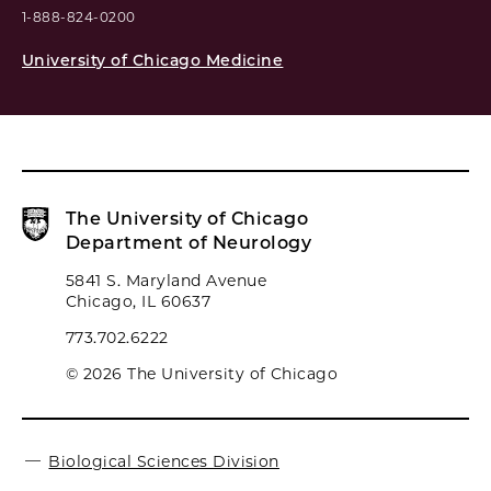
1-888-824-0200
University of Chicago Medicine
The University of Chicago
Department of Neurology
5841 S. Maryland Avenue
Chicago, IL 60637
773.702.6222
© 2026 The University of Chicago
Biological Sciences Division