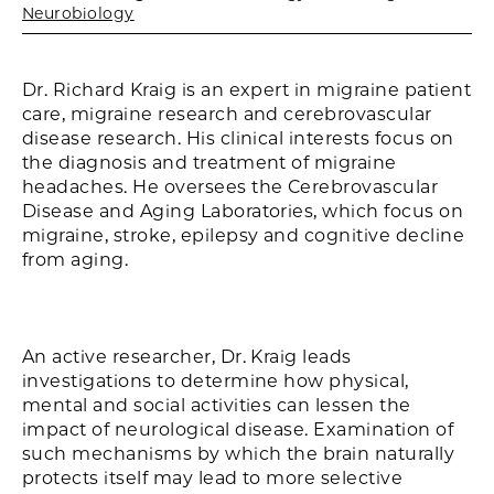
Neurobiology
Dr. Richard Kraig is an expert in migraine patient
care, migraine research and cerebrovascular
disease research. His clinical interests focus on
the diagnosis and treatment of migraine
headaches. He oversees the Cerebrovascular
Disease and Aging Laboratories, which focus on
migraine, stroke, epilepsy and cognitive decline
from aging.
An active researcher, Dr. Kraig leads
investigations to determine how physical,
mental and social activities can lessen the
impact of neurological disease. Examination of
such mechanisms by which the brain naturally
protects itself may lead to more selective