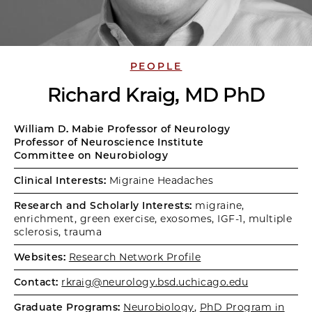
PEOPLE
Richard Kraig, MD PhD
William D. Mabie Professor of Neurology
Professor of Neuroscience Institute
Committee on Neurobiology
Clinical Interests:
Migraine Headaches
Research and Scholarly Interests:
migraine,
enrichment, green exercise, exosomes, IGF-1, multiple
sclerosis, trauma
Websites:
Research Network Profile
Contact:
rkraig@neurology.bsd.uchicago.edu
Graduate Programs:
Neurobiology
,
PhD Program in