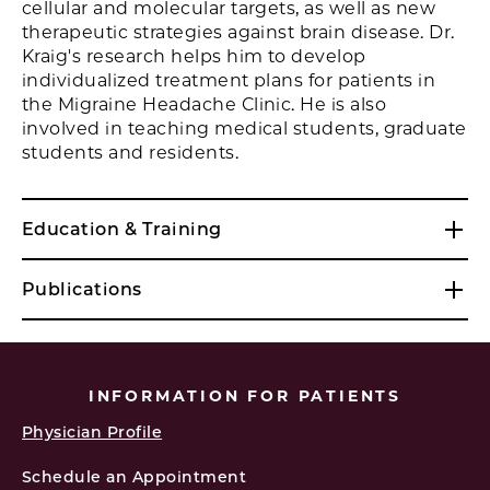
cellular and molecular targets, as well as new
therapeutic strategies against brain disease. Dr.
Kraig's research helps him to develop
individualized treatment plans for patients in
the Migraine Headache Clinic. He is also
involved in teaching medical students, graduate
students and residents.
Education & Training
Publications
INFORMATION FOR PATIENTS
Physician Profile
Schedule an Appointment