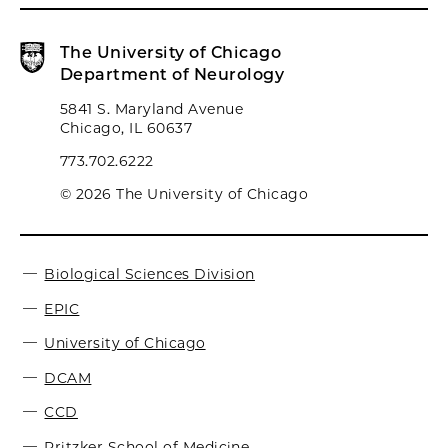
The University of Chicago
Department of Neurology
5841 S. Maryland Avenue
Chicago, IL 60637
773.702.6222
© 2026 The University of Chicago
Biological Sciences Division
EPIC
University of Chicago
DCAM
CCD
Pritzker School of Medicine