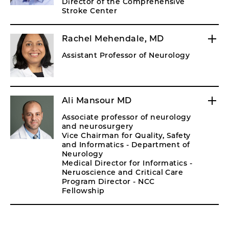
Director of the Comprehensive
Stroke Center
Rachel Mehendale, MD
Assistant Professor of Neurology
Ali Mansour MD
Associate professor of neurology
and neurosurgery
Vice Chairman for Quality, Safety
and Informatics - Department of
Neurology
Medical Director for Informatics -
Neruoscience and Critical Care
Program Director - NCC
Fellowship