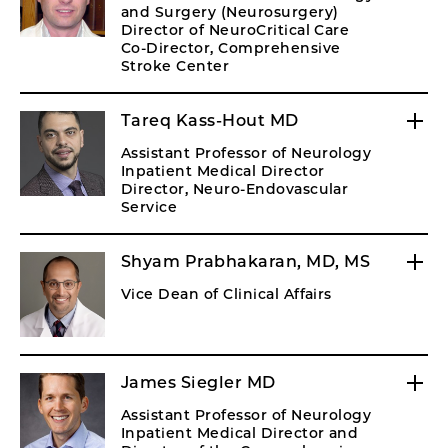
and Surgery (Neurosurgery)
Director of NeuroCritical Care
Co-Director, Comprehensive
Stroke Center
Tareq Kass-Hout MD
Assistant Professor of Neurology
Inpatient Medical Director
Director, Neuro-Endovascular
Service
Shyam Prabhakaran, MD, MS
Vice Dean of Clinical Affairs
James Siegler MD
Assistant Professor of Neurology
Inpatient Medical Director and