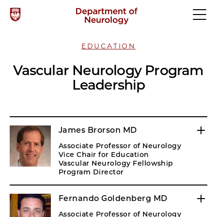
EDUCATION
Vascular Neurology Program
Leadership
James Brorson MD
Associate Professor of Neurology
Vice Chair for Education
Vascular Neurology Fellowship
Program Director
Fernando Goldenberg MD
Associate Professor of Neurology