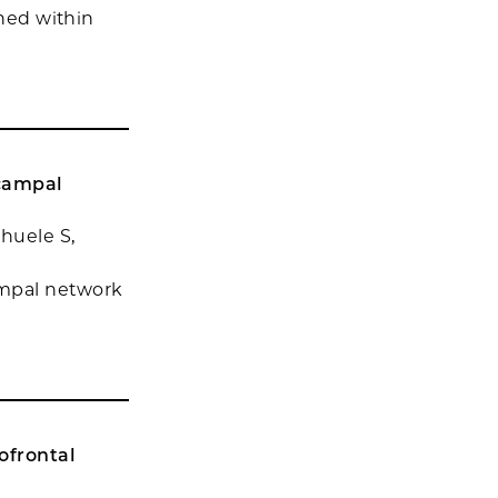
ined within
ocampal
chuele S,
ampal network
ofrontal