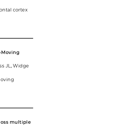
ontal cortex
e-Moving
oss JL, Widge
Moving
ross multiple