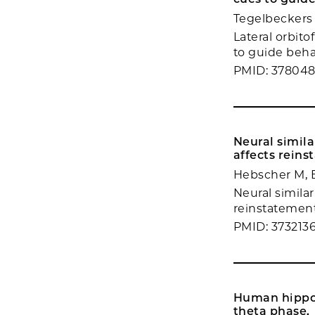
Tegelbeckers 
Lateral orbito
to guide behav
PMID: 37804
Neural simila
affects reins
Hebscher M, 
Neural similar
reinstatement
PMID: 373213
Human hippoc
theta phase.