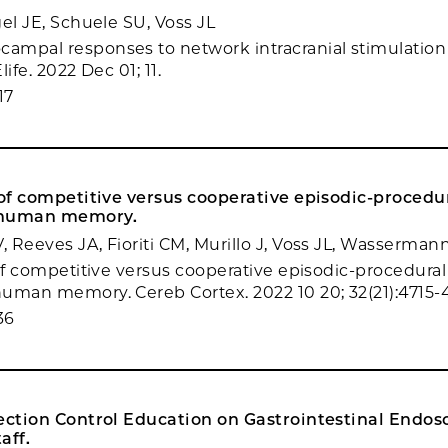
el JE, Schuele SU, Voss JL
mpal responses to network intracranial stimulation 
ife. 2022 Dec 01; 11.
17
 of competitive versus cooperative episodic-proced
 human memory.
 Reeves JA, Fioriti CM, Murillo J, Voss JL, Wasserma
 of competitive versus cooperative episodic-procedura
uman memory. Cereb Cortex. 2022 10 20; 32(21):4715-
36
fection Control Education on Gastrointestinal Endos
aff.