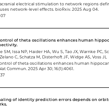
acranial electrical stimulation to network regions def
auses network-level effects. bioRxiv. 2025 Aug 04.
607
control of theta oscillations enhances human hipp
ectivity.
rie SM, Issa NP, Haider HA, Wu S, Tao JX, Warnke PC, S
elano C, Schatza M, Disterhoft JF, Widge AS, Voss JL
ontrol of theta oscillations enhances human hippoc
 Nat Commun. 2025 Apr 30; 16(1):4061.
237
aling of identity prediction errors depends on orbit
rks.