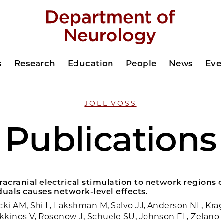
s
Research
Education
People
News
Eve
JOEL VOSS
Publications
racranial electrical stimulation to network regions
duals causes network-level effects.
cki AM, Shi L, Lakshman M, Salvo JJ, Anderson NL, Krag
okkinos V, Rosenow J, Schuele SU, Johnson EL, Zelano