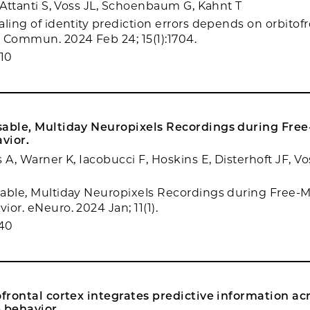
, Attanti S, Voss JL, Schoenbaum G, Kahnt T
ling of identity prediction errors depends on orbitofr
 Commun. 2024 Feb 24; 15(1):1704.
10
sable, Multiday Neuropixels Recordings during Fre
vior.
 A, Warner K, Iacobucci F, Hoskins E, Disterhoft JF, V
able, Multiday Neuropixels Recordings during Free-
or. eNeuro. 2024 Jan; 11(1).
40
ofrontal cortex integrates predictive information ac
 behavior.