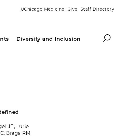
UChicago Medicine
Give
Staff Directory
Search
nts
Diversity and Inclusion
 defined
el JE, Lurie
 C, Braga RM