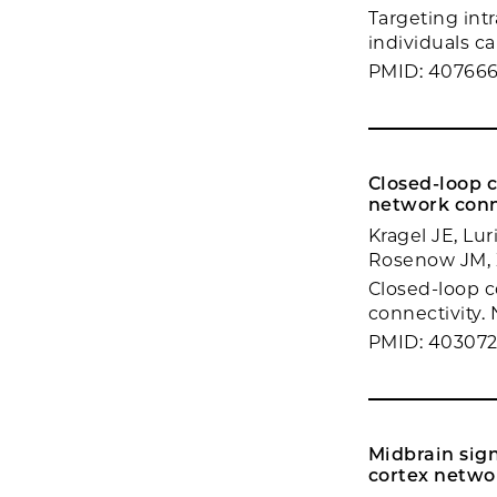
Targeting intr
individuals c
PMID: 40766
Closed-loop 
network conn
Kragel JE, Lu
Rosenow JM, Z
Closed-loop c
connectivity.
PMID: 40307
Midbrain sign
cortex netwo