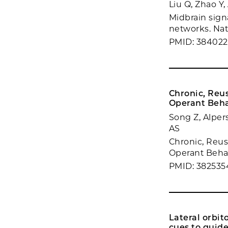
Liu Q, Zhao Y
Midbrain signa
networks. Nat
PMID: 384022
Chronic, Reu
Operant Beha
Song Z, Alpers
AS
Chronic, Reus
Operant Behavi
PMID: 382535
Lateral orbit
cues to guide