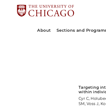
About
Sections and Program
Targeting int
within indivi
Cyr C, Holube
SM, Voss J, K