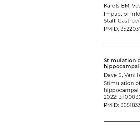
Karels EM, Vos
Impact of Inf
Staff. Gastroe
PMID: 352203
Stimulation o
hippocampal 
Dave S, VanH
Stimulation of
hippocampal 
2022; 3:10003
PMID: 365183