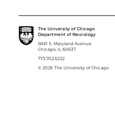
The University of Chicago
Department of Neurology
5841 S. Maryland Avenue
Chicago, IL 60637
773.702.6222
© 2026 The University of Chicago