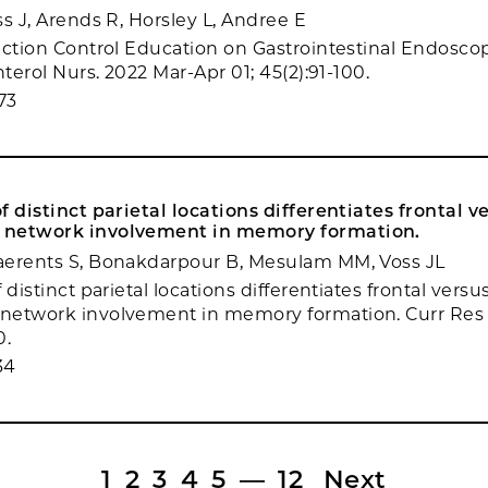
s J, Arends R, Horsley L, Andree E
ection Control Education on Gastrointestinal Endosco
nterol Nurs. 2022 Mar-Apr 01; 45(2):91-100.
73
f distinct parietal locations differentiates frontal v
network involvement in memory formation.
aerents S, Bonakdarpour B, Mesulam MM, Voss JL
 distinct parietal locations differentiates frontal versu
network involvement in memory formation. Curr Res 
0.
34
1
2
3
4
5
—
12
Next