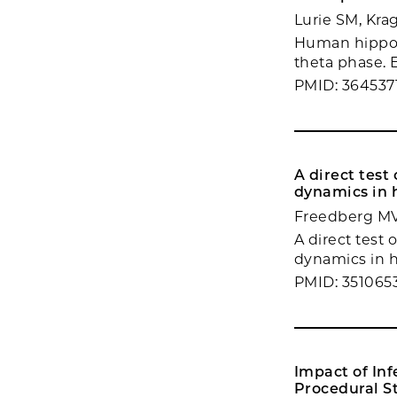
Lurie SM, Krag
Human hippoca
theta phase. El
PMID: 364537
A direct test
dynamics in
Freedberg MV,
A direct test
dynamics in h
PMID: 351065
Impact of In
Procedural St