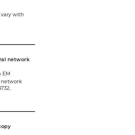
vary with
ural network
nn EM
l network
4732.
copy