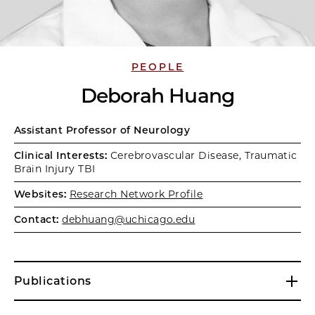
PEOPLE
Deborah Huang
Assistant Professor of Neurology
Clinical Interests:
Cerebrovascular Disease, Traumatic
Brain Injury TBI
Websites:
Research Network Profile
Contact:
debhuang@uchicago.edu
Publications