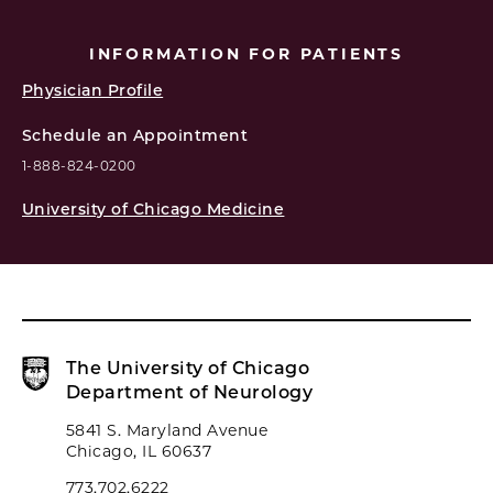
INFORMATION FOR PATIENTS
Physician Profile
Schedule an Appointment
1-888-824-0200
University of Chicago Medicine
The University of Chicago
Department of Neurology
5841 S. Maryland Avenue
Chicago, IL 60637
773.702.6222