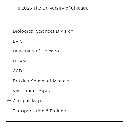
© 2026 The University of Chicago
Biological Sciences Division
EPIC
University of Chicago
DCAM
CCD
Pritzker School of Medicine
Visit Our Campus
Campus Maps
Transportation & Parking